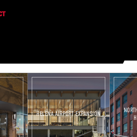
ULES.
OPERATIONS
NORT
HELENA AIRPORT EXPANSION
H