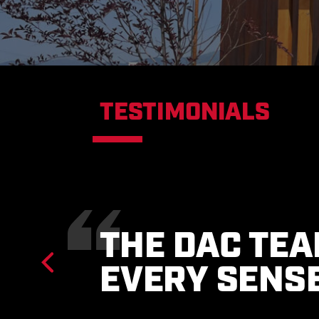
TESTIMONIALS
THEY ARE P
OWNER’S MO
TO STRICT B