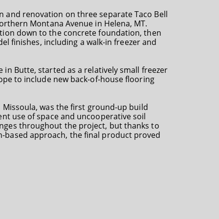
n and renovation on three separate Taco Bell
n Northern Montana Avenue in Helena, MT.
tion down to the concrete foundation, then
del finishes, including a walk-in freezer and
n Butte, started as a relatively small freezer
cope to include new back-of-house flooring
n Missoula, was the first ground-up build
ent use of space and uncooperative soil
nges throughout the project, but thanks to
-based approach, the final product proved