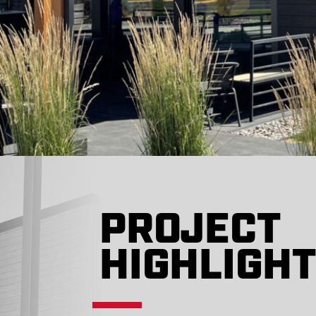
PROJECT
HIGHLIGH