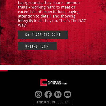
backgrounds, they share common
traits – working hard to meet or
exceed client expectations, paying
attention to detail, and showing
integrity in all they do. That’s The DAC
Way.
CALL 406-443-3225
ONLINE FORM
EMPLOYEE RESOURCES