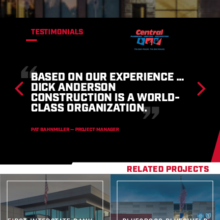
TESTIMONIALS
THE DICK ANDERSON TEAM
ARE EXTREMELY SKILLED AND
KNOWLEDGEABLE IN CURRENT
CONSTRUCTION TRENDS… AND
I WOULD NOT HESITATE TO
RECOMMEND THEM.
LARRY L. MARKUSON — K-12 SUPERINTENDENT
RELATED PROJECTS