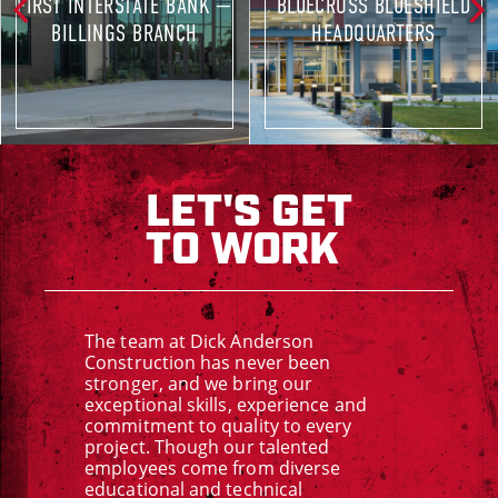
FIRST INTERSTATE BANK —
BLUECROSS BLUESHIELD
BILLINGS BRANCH
HEADQUARTERS
LET'S GET
TO WORK
The team at Dick Anderson
Construction has never been
stronger, and we bring our
exceptional skills, experience and
commitment to quality to every
project. Though our talented
employees come from diverse
educational and technical