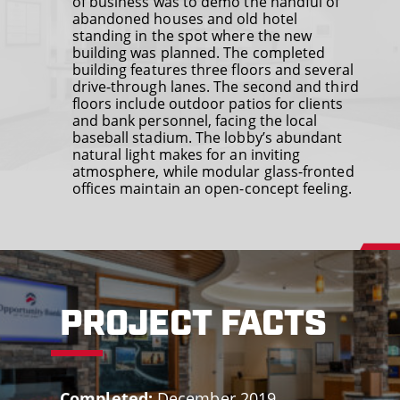
of business was to demo the handful of
abandoned houses and old hotel
standing in the spot where the new
building was planned. The completed
building features three floors and several
drive-through lanes. The second and third
floors include outdoor patios for clients
and bank personnel, facing the local
baseball stadium. The lobby’s abundant
natural light makes for an inviting
atmosphere, while modular glass-fronted
offices maintain an open-concept feeling.
PROJECT FACTS
Completed:
December 2019