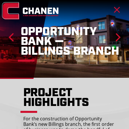
OPPORTUNITY
BANK —
BILLINGS BRANCH
PROJECT
HIGHLIGHTS
For the construction of Opportunity
Bank’s new Billings branch, the first order