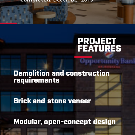
PROJECT
FEATURES
Demolition and construction
requirements
Brick and stone veneer
Modular, open-concept design